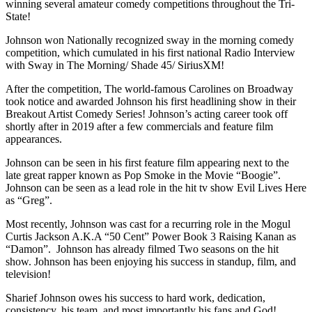
winning several amateur comedy competitions throughout the Tri-
State!
Johnson won Nationally recognized sway in the morning comedy
competition, which cumulated in his first national Radio Interview
with Sway in The Morning/ Shade 45/ SiriusXM!
After the competition, The world-famous Carolines on Broadway
took notice and awarded Johnson his first headlining show in their
Breakout Artist Comedy Series! Johnson’s acting career took off
shortly after in 2019 after a few commercials and feature film
appearances.
Johnson can be seen in his first feature film appearing next to the
late great rapper known as Pop Smoke in the Movie “Boogie”.
Johnson can be seen as a lead role in the hit tv show Evil Lives Here
as “Greg”.
Most recently, Johnson was cast for a recurring role in the Mogul
Curtis Jackson A.K.A “50 Cent” Power Book 3 Raising Kanan as
“Damon”. Johnson has already filmed Two seasons on the hit
show. Johnson has been enjoying his success in standup, film, and
television!
Sharief Johnson owes his success to hard work, dedication,
consistency, his team, and most importantly his fans and God!