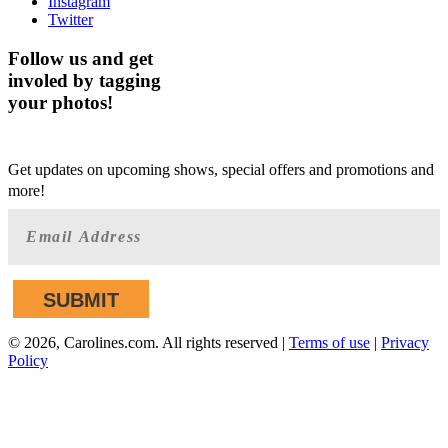
Instagram
Twitter
Follow us and get
involed by tagging
your photos!
GET AHEAD OF THE CROWD
Get updates on upcoming shows, special offers and promotions and
more!
©
2026, Carolines.com. All rights reserved |
Terms of use
|
Privacy
Policy
We are committed to full website accessibility for all of our
fans, including those with disabilities. Our website is
monitored, and development is ongoing to ensure continued