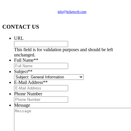
compliance with applicable website accessibility standards. If
you are having difficulty accessing this website, please email
our customer support at
info@ticketweb.com
so that we can
provide you with the services you require.
CONTACT US
URL
This field is for validation purposes and should be left
unchanged.
Full Name*
*
Subject*
*
E-Mail Address*
*
Phone Number
Message