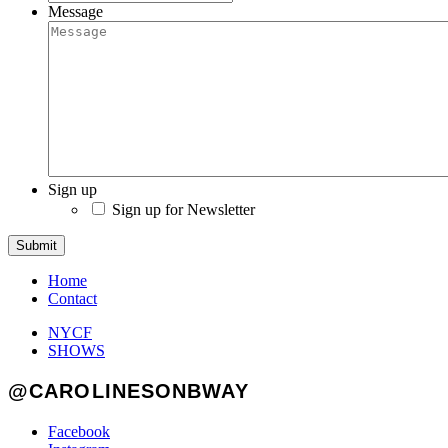
Message
Sign up
Sign up for Newsletter
Submit
Home
Contact
NYCF
SHOWS
@CAROLINESONBWAY
Facebook