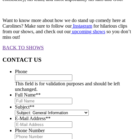
Want to know more about how we do stand up comedy here at
Carolines? Make sure to follow our
Instagram
for hilarious clips
from our shows, and check out our
upcoming shows
so you don’t
miss out!
BACK TO SHOWS
CONTACT US
Phone
This field is for validation purposes and should be left
unchanged.
Full Name*
*
Subject*
*
E-Mail Address*
*
Phone Number