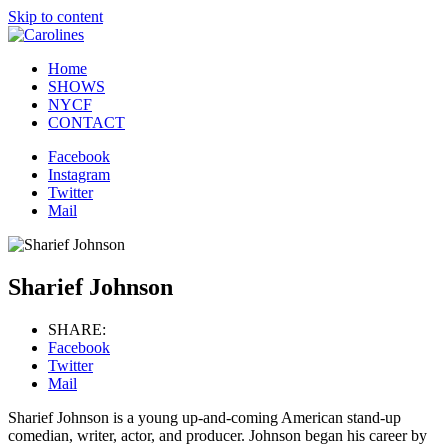
Skip to content
Home
SHOWS
NYCF
CONTACT
Facebook
Instagram
Twitter
Mail
Sharief Johnson
SHARE:
Facebook
Twitter
Mail
Sharief Johnson is a young up-and-coming American stand-up
comedian, writer, actor, and producer. Johnson began his career by