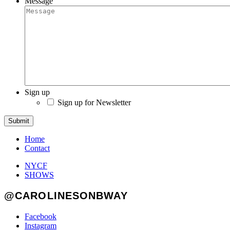
Message
Sign up
Sign up for Newsletter
Submit
Home
Contact
NYCF
SHOWS
@CAROLINESONBWAY
Facebook
Instagram