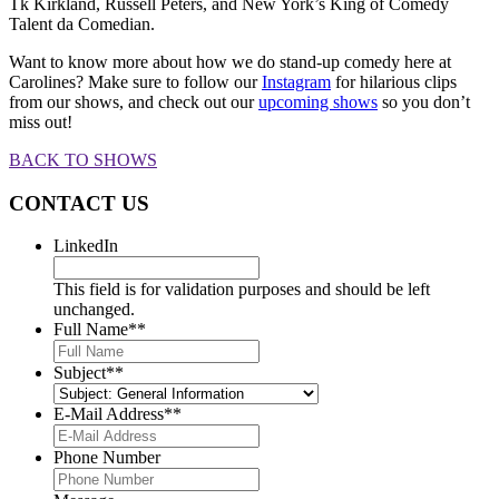
Tk Kirkland, Russell Peters, and New York’s King of Comedy
Talent da Comedian.
Want to know more about how we do stand-up comedy here at
Carolines? Make sure to follow our
Instagram
for hilarious clips
from our shows, and check out our
upcoming shows
so you don’t
miss out!
BACK TO SHOWS
CONTACT US
LinkedIn
This field is for validation purposes and should be left
unchanged.
Full Name*
*
Subject*
*
E-Mail Address*
*
Phone Number