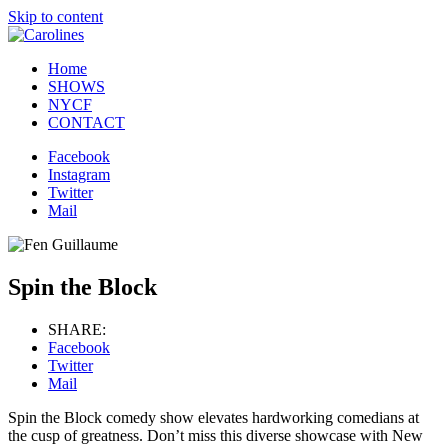
Skip to content
Home
SHOWS
NYCF
CONTACT
Facebook
Instagram
Twitter
Mail
Spin the Block
SHARE:
Facebook
Twitter
Mail
Spin the Block comedy show elevates hardworking comedians at
the cusp of greatness. Don’t miss this diverse showcase with New