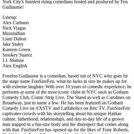
York City’s funniest rising comedians hosted and produced by Fen
Guillaume!
Lineup:
Alex Carbano
Nick Viagas
Maximillian
Liam Dalton
Jake Staley
Kareem Green
Smokey Suarez
J.J. Matisse
Alex English
Fenelon Guillaume is a comedian, based out of NYC who goes by
the stage name FunSizeFen, what he lacks in size he makes up for
with extreme laughter. With over 10 years of comedic experience, he
performs at some of the most iconic clubs in NYC such as Gotham
Comedy Club, Comic Strip Live, The Stand as well as Carolines on
Broadway, just to name a few. He has been featured on Gotham
Comedy Live on AXSTV and Laffaholics on Bric TV. FunSizeFen
captivates crowds with his storytelling about his unique Haitian
culture, fatherhood, relationships, and day-to-day life of a grown
man trapped in a fun-size body and the disrespect that comes along
with that. FunSizeFen has opened up for the likes of Tony Roberts,