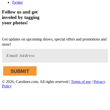
Twitter
Follow us and get
involed by tagging
your photos!
GET AHEAD OF THE CROWD
Get updates on upcoming shows, special offers and promotions and
more!
©
2026, Carolines.com. All rights reserved |
Terms of use
|
Privacy
Policy
We are committed to full website accessibility for all of our
fans, including those with disabilities. Our website is
monitored, and development is ongoing to ensure continued
compliance with applicable website accessibility standards. If