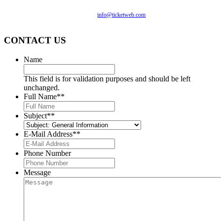
you are having difficulty accessing this website, please email
our customer support at
info@ticketweb.com
so that we can
provide you with the services you require.
CONTACT US
Name
This field is for validation purposes and should be left
unchanged.
Full Name*
*
Subject*
*
E-Mail Address*
*
Phone Number
Message