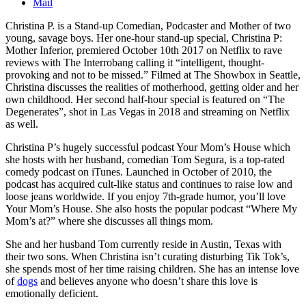
Mail
Christina P. is a Stand-up Comedian, Podcaster and Mother of two
young, savage boys. Her one-hour stand-up special, Christina P:
Mother Inferior, premiered October 10th 2017 on Netflix to rave
reviews with The Interrobang calling it “intelligent, thought-
provoking and not to be missed.” Filmed at The Showbox in Seattle,
Christina discusses the realities of motherhood, getting older and her
own childhood. Her second half-hour special is featured on “The
Degenerates”, shot in Las Vegas in 2018 and streaming on Netflix
as well.
Christina P’s hugely successful podcast Your Mom’s House which
she hosts with her husband, comedian Tom Segura, is a top-rated
comedy podcast on iTunes. Launched in October of 2010, the
podcast has acquired cult-like status and continues to raise low and
loose jeans worldwide. If you enjoy 7th-grade humor, you’ll love
Your Mom’s House. She also hosts the popular podcast “Where My
Mom’s at?” where she discusses all things mom.
She and her husband Tom currently reside in Austin, Texas with
their two sons. When Christina isn’t curating disturbing Tik Tok’s,
she spends most of her time raising children. She has an intense love
of
dogs
and believes anyone who doesn’t share this love is
emotionally deficient.