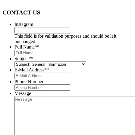
provide you with the services you require.
CONTACT US
Instagram
This field is for validation purposes and should be left
unchanged.
Full Name*
*
Subject*
*
E-Mail Address*
*
Phone Number
Message