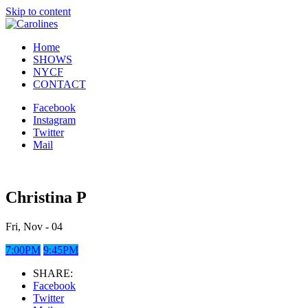
Skip to content
Home
SHOWS
NYCF
CONTACT
Facebook
Instagram
Twitter
Mail
Christina P
Fri, Nov - 04
7:00PM
9:45PM
SHARE:
Facebook
Twitter