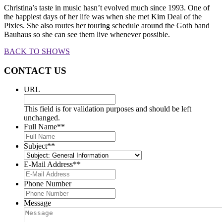
Christina’s taste in music hasn’t evolved much since 1993. One of
the happiest days of her life was when she met Kim Deal of the
Pixies. She also routes her touring schedule around the Goth band
Bauhaus so she can see them live whenever possible.
BACK TO SHOWS
CONTACT US
URL
This field is for validation purposes and should be left
unchanged.
Full Name*
*
Subject*
*
E-Mail Address*
*
Phone Number
Message