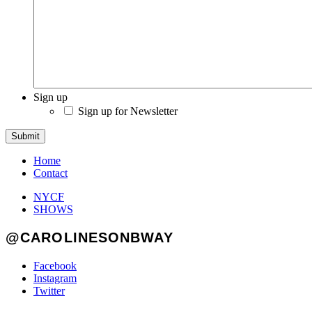
Sign up
Sign up for Newsletter
Submit
Home
Contact
NYCF
SHOWS
@CAROLINESONBWAY
Facebook
Instagram
Twitter