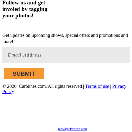
Follow us and get
involed by tagging
your photos!
GET AHEAD OF THE CROWD
Get updates on upcoming shows, special offers and promotions and
more!
©
2026, Carolines.com. All rights reserved |
Terms of use
|
Privacy
Policy
We are committed to full website accessibility for all of our
fans, including those with disabilities. Our website is
monitored, and development is ongoing to ensure continued
compliance with applicable website accessibility standards. If
you are having difficulty accessing this website, please email
our customer support at
info@ticketweb.com
so that we can