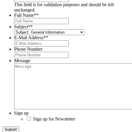
This field is for validation purposes and should be left
unchanged.
Full Name*
*
Subject*
*
E-Mail Address*
*
Phone Number
Message
Sign up
Sign up for Newsletter
Submit