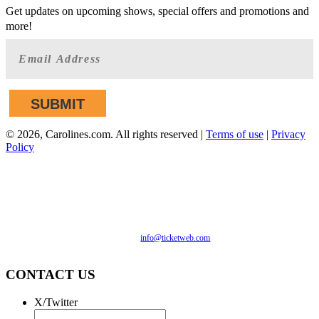
Get updates on upcoming shows, special offers and promotions and
more!
©
2026, Carolines.com. All rights reserved |
Terms of use
|
Privacy
Policy
We are committed to full website accessibility for all of our
fans, including those with disabilities. Our website is
monitored, and development is ongoing to ensure continued
compliance with applicable website accessibility standards. If
you are having difficulty accessing this website, please email
our customer support at
info@ticketweb.com
so that we can
provide you with the services you require.
CONTACT US
X/Twitter