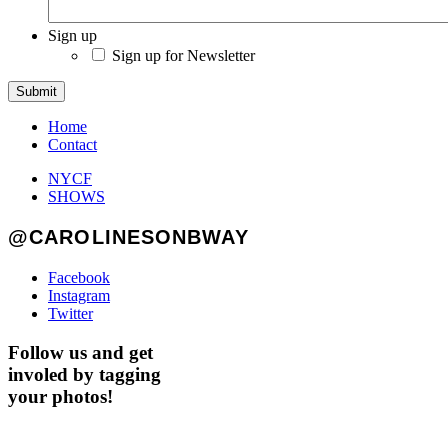
Sign up
Sign up for Newsletter
Submit
Home
Contact
NYCF
SHOWS
@CAROLINESONBWAY
Facebook
Instagram
Twitter
Follow us and get
involed by tagging
your photos!
GET AHEAD OF THE CROWD