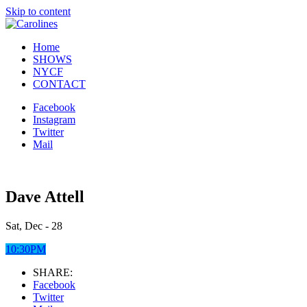
Skip to content
Home
SHOWS
NYCF
CONTACT
Facebook
Instagram
Twitter
Mail
Dave Attell
Sat, Dec - 28
10:30PM
SHARE:
Facebook
Twitter