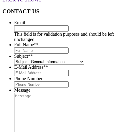
CONTACT US
Email
This field is for validation purposes and should be left
unchanged.
Full Name*
*
Subject*
*
E-Mail Address*
*
Phone Number
Message