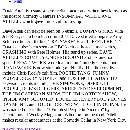
Mail
David Attell is a stand-up comedian, actor and writer, best known as
the host of Comedy Central’s INSOMNIAC WITH DAVE
ATTELL, which gave him a cult following.
Dave Attell can next be seen on Netflix’s, BUMPING MICS with
Jeff Ross, set to be released in 2019. Dave starred alongside Amy
Schumer in her hit films, TRAINWRECK and I FEEL PRETTY.
Dave can also been seen on HBO’s critically acclaimed series,
CRASHING with Pete Holmes. His stand up series, DAVE
ATTELL’S COMEDY UNDERGROUND and his one hour
special, ROAD WORK were featured on Comedy Central and
ROAD WORK is now streaming on Netflix. His film credits
include Chris Rock’s cult film, POOTIE TANG, FUNNY
PEOPLE, SCARY MOVIE 4, and LOS ENCHILADAS! His
television credits include, THE SIMPSONS, DIFFICULT
PEOPLE, BOB’S BURGERS, ARRESTED DEVELOPMENT,
THE JIM GAFFIGAN SHOW, THE JIM NORTON SHOW,
INSIDE AMY SCHUMER, LOUIE, ED, EVERYBODY LOVES
RAYMOND, and TOUGH CROWD WITH COLIN QUINN. He
was named one of the “25 Funniest People in America” by
Entertainment Weekly Magazine. When not on the road, Attell
makes regular appearances at the Comedy Cellar in New York City.
BACK TO SHOWS