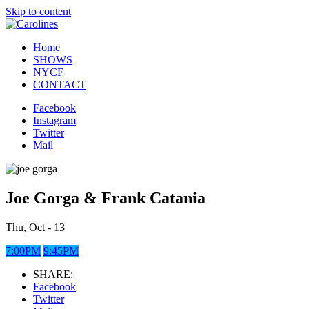
Skip to content
Home
SHOWS
NYCF
CONTACT
Facebook
Instagram
Twitter
Mail
Joe Gorga & Frank Catania
Thu, Oct - 13
7:00PM
9:45PM
SHARE:
Facebook
Twitter