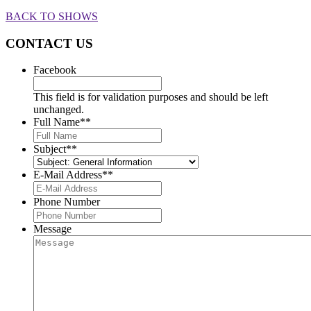
BACK TO SHOWS
CONTACT US
Facebook
This field is for validation purposes and should be left
unchanged.
Full Name*
*
Subject*
*
E-Mail Address*
*
Phone Number
Message