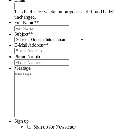
Email
This field is for validation purposes and should be left
unchanged.
Full Name*
*
Subject*
*
E-Mail Address*
*
Phone Number
Message
Sign up
Sign up for Newsletter