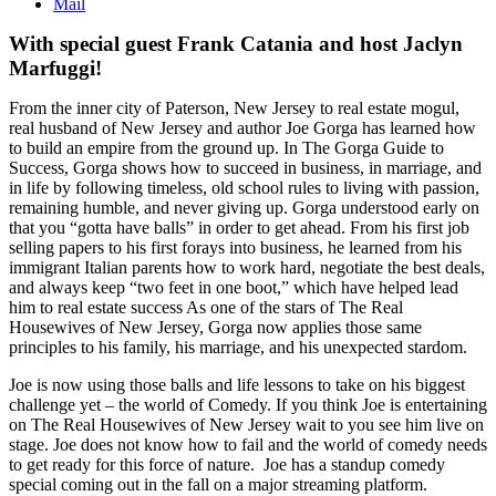
Mail
With special guest Frank Catania and host Jaclyn
Marfuggi!
From the inner city of Paterson, New Jersey to real estate mogul,
real husband of New Jersey and author Joe Gorga has learned how
to build an empire from the ground up. In The Gorga Guide to
Success, Gorga shows how to succeed in business, in marriage, and
in life by following timeless, old school rules to living with passion,
remaining humble, and never giving up. Gorga understood early on
that you “gotta have balls” in order to get ahead. From his first job
selling papers to his first forays into business, he learned from his
immigrant Italian parents how to work hard, negotiate the best deals,
and always keep “two feet in one boot,” which have helped lead
him to real estate success As one of the stars of The Real
Housewives of New Jersey, Gorga now applies those same
principles to his family, his marriage, and his unexpected stardom.
Joe is now using those balls and life lessons to take on his biggest
challenge yet – the world of Comedy. If you think Joe is entertaining
on The Real Housewives of New Jersey wait to you see him live on
stage. Joe does not know how to fail and the world of comedy needs
to get ready for this force of nature. Joe has a standup comedy
special coming out in the fall on a major streaming platform.