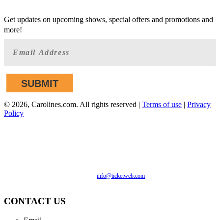
GET AHEAD OF THE CROWD
Get updates on upcoming shows, special offers and promotions and
more!
©
2026, Carolines.com. All rights reserved |
Terms of use
|
Privacy
Policy
We are committed to full website accessibility for all of our
fans, including those with disabilities. Our website is
monitored, and development is ongoing to ensure continued
compliance with applicable website accessibility standards. If
you are having difficulty accessing this website, please email
our customer support at
info@ticketweb.com
so that we can
provide you with the services you require.
CONTACT US