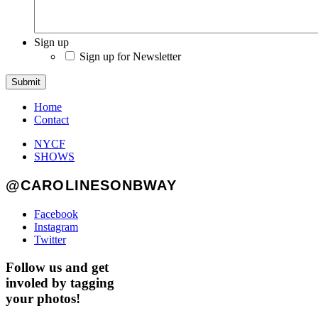
Sign up
Sign up for Newsletter
Submit
Home
Contact
NYCF
SHOWS
@CAROLINESONBWAY
Facebook
Instagram
Twitter
Follow us and get
involed by tagging
your photos!