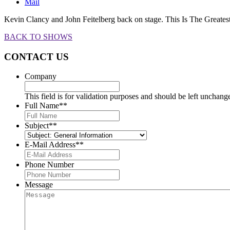
Mail
Kevin Clancy and John Feitelberg back on stage. This Is The Greate
BACK TO SHOWS
CONTACT US
Company
This field is for validation purposes and should be left unchang
Full Name*
*
Subject*
*
E-Mail Address*
*
Phone Number
Message