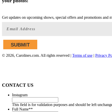
your photos!
GET AHEAD OF THE CROWD
Get updates on upcoming shows, special offers and promotions and 
©
2026, Carolines.com. All rights reserved |
Terms of use
|
Privacy Po
We are committed to full website accessibility 
applicable website accessibility standards. If you 
CONTACT US
Instagram
This field is for validation purposes and should be left unchang
Full Name*
*