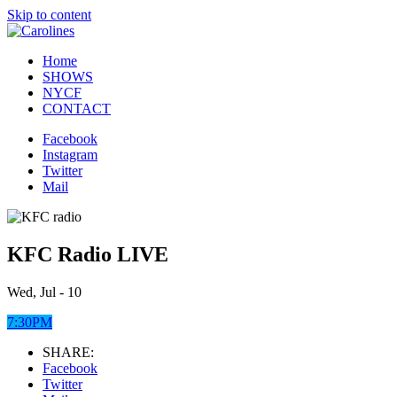
Skip to content
Home
SHOWS
NYCF
CONTACT
Facebook
Instagram
Twitter
Mail
KFC Radio LIVE
Wed, Jul - 10
7:30PM
SHARE:
Facebook
Twitter