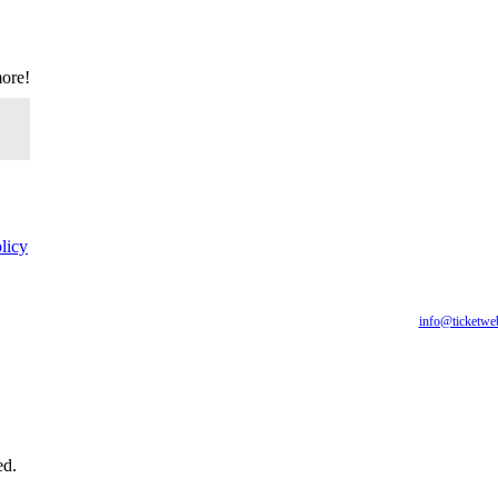
more!
licy
for all of our fans, including those with disabilities. Our website is monitored, and developmen
are having difficulty accessing this website, please email our customer support at
info@ticketwe
you require.
ed.