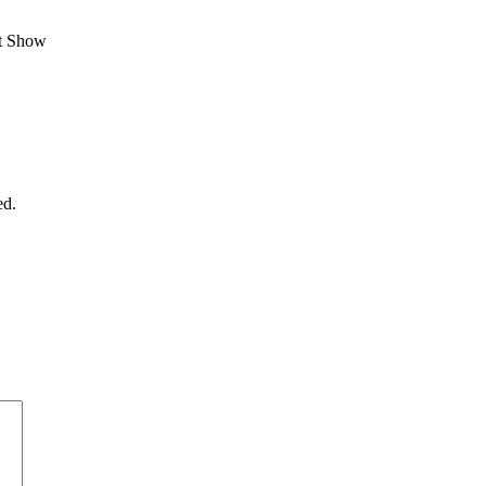
st Show
ed.