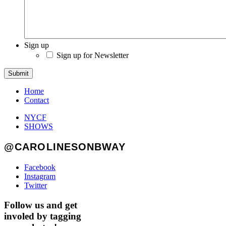
Sign up
Sign up for Newsletter
Submit
Home
Contact
NYCF
SHOWS
@CAROLINESONBWAY
Facebook
Instagram
Twitter
Follow us and get
involed by tagging