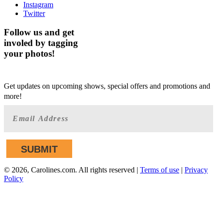
Instagram
Twitter
Follow us and get
involed by tagging
your photos!
GET AHEAD OF THE CROWD
Get updates on upcoming shows, special offers and promotions and
more!
©
2026, Carolines.com. All rights reserved |
Terms of use
|
Privacy
Policy
We are committed to full website accessibility for all of our
fans, including those with disabilities. Our website is