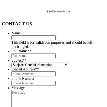
monitored, and development is ongoing to ensure continued
compliance with applicable website accessibility standards. If
you are having difficulty accessing this website, please email
our customer support at
info@ticketweb.com
so that we can
provide you with the services you require.
CONTACT US
Name
This field is for validation purposes and should be left
unchanged.
Full Name*
*
Subject*
*
E-Mail Address*
*
Phone Number
Message