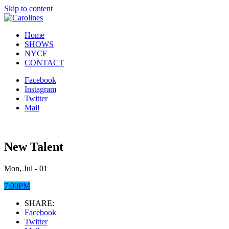
Skip to content
Home
SHOWS
NYCF
CONTACT
Facebook
Instagram
Twitter
Mail
New Talent
Mon, Jul - 01
7:00PM
SHARE:
Facebook
Twitter