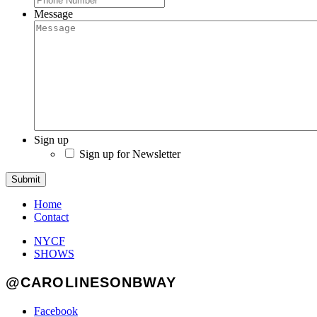
Message
Sign up
Sign up for Newsletter
Submit
Home
Contact
NYCF
SHOWS
@CAROLINESONBWAY
Facebook