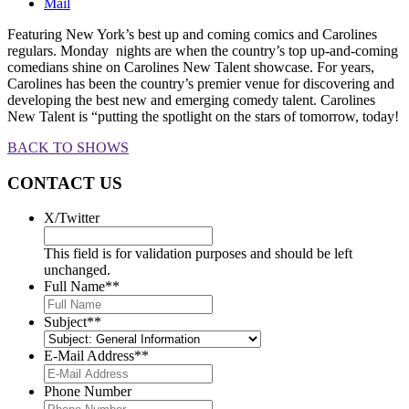
Mail
Featuring New York’s best up and coming comics and Carolines
regulars. Monday nights are when the country’s top up-and-coming
comedians shine on Carolines New Talent showcase. For years,
Carolines has been the country’s premier venue for discovering and
developing the best new and emerging comedy talent. Carolines
New Talent is “putting the spotlight on the stars of tomorrow, today!
BACK TO SHOWS
CONTACT US
X/Twitter
This field is for validation purposes and should be left
unchanged.
Full Name*
*
Subject*
*
E-Mail Address*
*
Phone Number