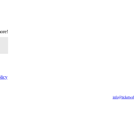
more!
licy
for all of our fans, including those with disabilities. Our website is monitored, and developmen
are having difficulty accessing this website, please email our customer support at
info@ticketwe
you require.