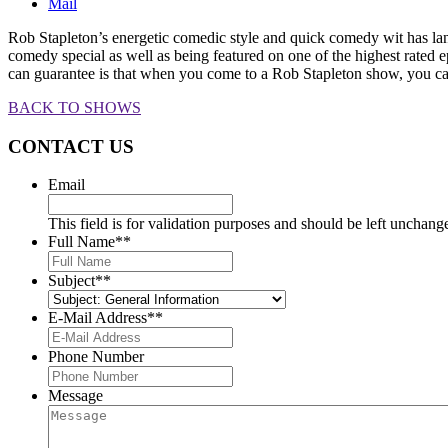
Mail
Rob Stapleton’s energetic comedic style and quick comedy wit has l
comedy special as well as being featured on one of the highest rat
can guarantee is that when you come to a Rob Stapleton show, you can
BACK TO SHOWS
CONTACT US
Email
This field is for validation purposes and should be left unchang
Full Name*
*
Subject*
*
E-Mail Address*
*
Phone Number
Message