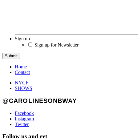
Sign up
Sign up for Newsletter
Submit
Home
Contact
NYCF
SHOWS
@CAROLINESONBWAY
Facebook
Instagram
Twitter
Follow us and get