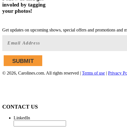
involed by tagging
your photos!
GET AHEAD OF THE CROWD
Get updates on upcoming shows, special offers and promotions and 
©
2026, Carolines.com. All rights reserved |
Terms of use
|
Privacy Po
We are committed to full website accessibility 
applicable website accessibility standards. If you 
CONTACT US
LinkedIn