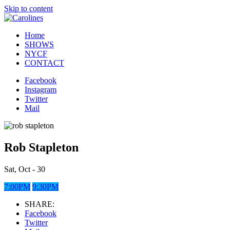
Skip to content
Home
SHOWS
NYCF
CONTACT
Facebook
Instagram
Twitter
Mail
Rob Stapleton
Sat, Oct - 30
7:00PM
9:30PM
SHARE:
Facebook
Twitter