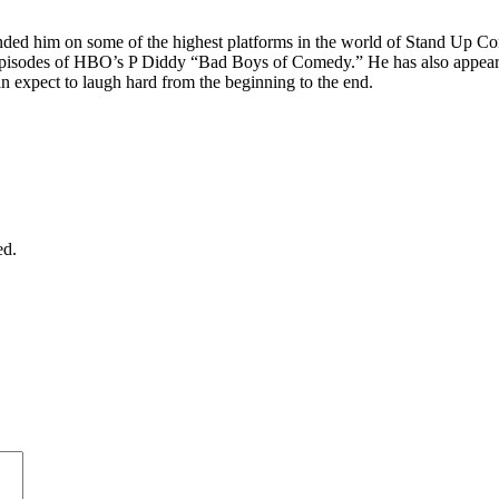
anded him on some of the highest platforms in the world of Stand Up 
ed episodes of HBO’s P Diddy “Bad Boys of Comedy.” He has also appea
 expect to laugh hard from the beginning to the end.
ed.