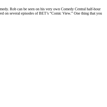
Comedy. Rob can be seen on his very own Comedy Central half-hour
red on several episodes of BET’s “Comic View.” One thing that you