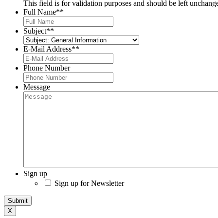
This field is for validation purposes and should be left unchang
Full Name*
*
Subject*
*
E-Mail Address*
*
Phone Number
Message
Sign up
Sign up for Newsletter
Submit
X