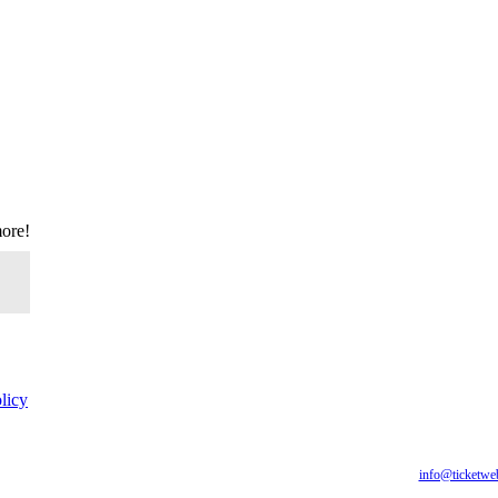
more!
licy
for all of our fans, including those with disabilities. Our website is monitored, and developmen
are having difficulty accessing this website, please email our customer support at
info@ticketwe
you require.