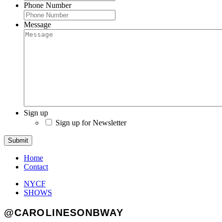
Phone Number
Message
Sign up
Sign up for Newsletter
Submit
Home
Contact
NYCF
SHOWS
@CAROLINESONBWAY