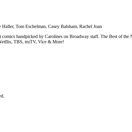
ie Haller, Tom Eschelman, Casey Balsham, Rachel Joan
est comics handpicked by Carolines on Broadway staff. The Best of t
tflix, TBS, truTV, Vice & More!
ed.