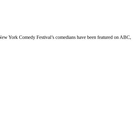
he New York Comedy Festival’s comedians have been featured on ABC,