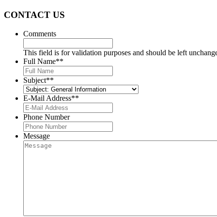
CONTACT US
Comments
This field is for validation purposes and should be left unchang
Full Name*
*
Subject*
*
E-Mail Address*
*
Phone Number
Message