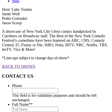
Mail
Host: Luke Touma
Jamie Wolf
Pedro Gonzalez
Jason Scoop
A showcase of New York City’s best comics handpicked by
Carolines on Broadway staff. The Best of the New York Comedy
Festival’s comedians have been featured on ABC, CBS, Comedy
Central, E!, Funny or Die, HBO, Hulu, MTV, NBC, Netflix, TBS,
truTV, Vice & More!
*Line-ups subject to change day-of-show*
BACK TO SHOWS
CONTACT US
Phone
This field is for validation purposes and should be left
unchanged.
Full Name*
*