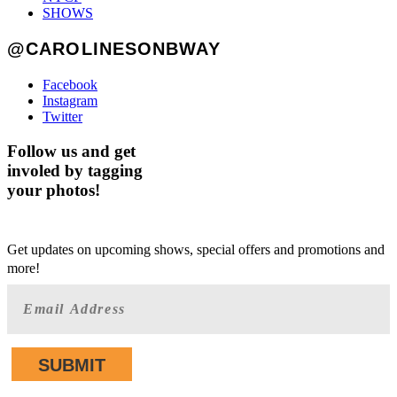
SHOWS
@CAROLINESONBWAY
Facebook
Instagram
Twitter
Follow us and get
involed by tagging
your photos!
GET AHEAD OF THE CROWD
Get updates on upcoming shows, special offers and promotions and
more!