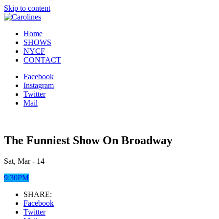
Skip to content
Home
SHOWS
NYCF
CONTACT
Facebook
Instagram
Twitter
Mail
The Funniest Show On Broadway
Sat, Mar - 14
9:30PM
SHARE:
Facebook
Twitter