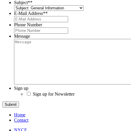
Subject*
*
E-Mail Address*
*
Phone Number
Message
Sign up
Sign up for Newsletter
Submit
Home
Contact
NYCF