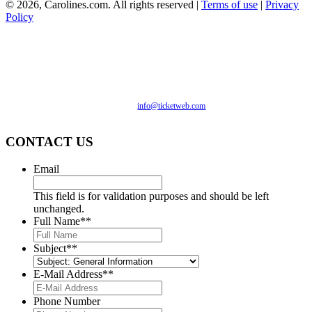
©
2026, Carolines.com. All rights reserved |
Terms of use
|
Privacy
Policy
We are committed to full website accessibility for all of our
fans, including those with disabilities. Our website is
monitored, and development is ongoing to ensure continued
compliance with applicable website accessibility standards. If
you are having difficulty accessing this website, please email
our customer support at
info@ticketweb.com
so that we can
provide you with the services you require.
CONTACT US
Email
This field is for validation purposes and should be left
unchanged.
Full Name*
*
Subject*
*
E-Mail Address*
*
Phone Number