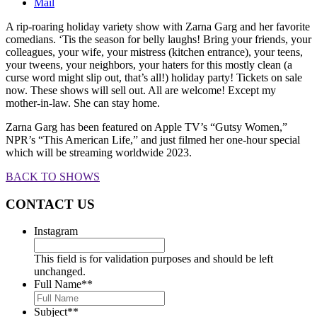
Mail
A rip-roaring holiday variety show with Zarna Garg and her favorite
comedians. ‘Tis the season for belly laughs! Bring your friends, your
colleagues, your wife, your mistress (kitchen entrance), your teens,
your tweens, your neighbors, your haters for this mostly clean (a
curse word might slip out, that’s all!) holiday party! Tickets on sale
now. These shows will sell out. All are welcome! Except my
mother-in-law. She can stay home.
Zarna Garg has been featured on Apple TV’s “Gutsy Women,”
NPR’s “This American Life,” and just filmed her one-hour special
which will be streaming worldwide 2023.
BACK TO SHOWS
CONTACT US
Instagram
This field is for validation purposes and should be left
unchanged.
Full Name*
*
Subject*
*