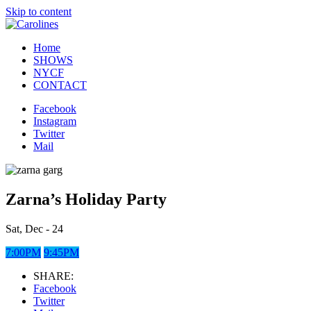
Skip to content
Home
SHOWS
NYCF
CONTACT
Facebook
Instagram
Twitter
Mail
Zarna’s Holiday Party
Sat, Dec - 24
7:00PM
9:45PM
SHARE:
Facebook
Twitter