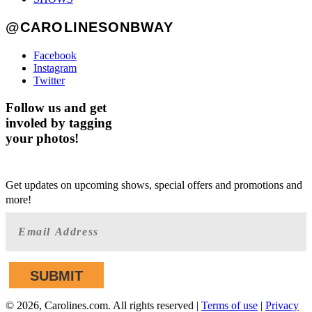
@CAROLINESONBWAY
Facebook
Instagram
Twitter
Follow us and get
involed by tagging
your photos!
GET AHEAD OF THE CROWD
Get updates on upcoming shows, special offers and promotions and
more!
©
2026, Carolines.com. All rights reserved |
Terms of use
|
Privacy