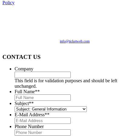
Policy
We are committed to full website accessibility for all of our
fans, including those with disabilities. Our website is
monitored, and development is ongoing to ensure continued
compliance with applicable website accessibility standards. If
you are having difficulty accessing this website, please email
our customer support at
info@ticketweb.com
so that we can
provide you with the services you require.
CONTACT US
Company
This field is for validation purposes and should be left
unchanged.
Full Name*
*
Subject*
*
E-Mail Address*
*
Phone Number