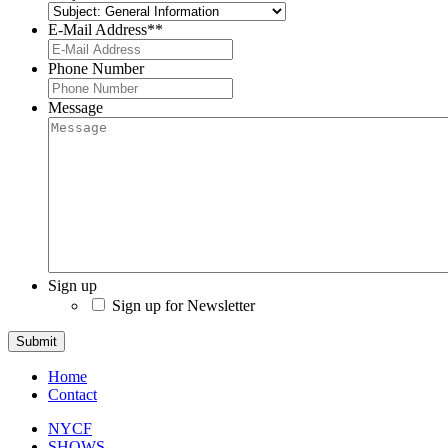
E-Mail Address*
*
Phone Number
Message
Sign up
Sign up for Newsletter
Submit
Home
Contact
NYCF
SHOWS