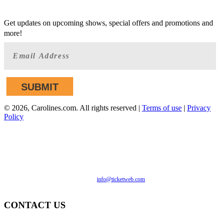
GET AHEAD OF THE CROWD
Get updates on upcoming shows, special offers and promotions and
more!
©
2026, Carolines.com. All rights reserved |
Terms of use
|
Privacy
Policy
We are committed to full website accessibility for all of our
fans, including those with disabilities. Our website is
monitored, and development is ongoing to ensure continued
compliance with applicable website accessibility standards. If
you are having difficulty accessing this website, please email
our customer support at
info@ticketweb.com
so that we can
provide you with the services you require.
CONTACT US