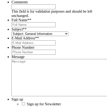
Comments
This field is for validation purposes and should be left
unchanged.
Full Name*
*
Subject*
*
E-Mail Address*
*
Phone Number
Message
Sign up
Sign up for Newsletter