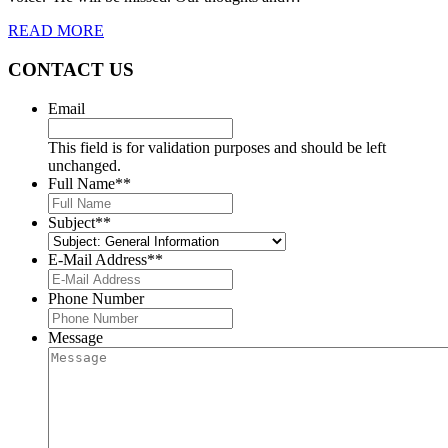
READ MORE
CONTACT US
Email
This field is for validation purposes and should be left
unchanged.
Full Name*
*
Subject*
*
E-Mail Address*
*
Phone Number
Message