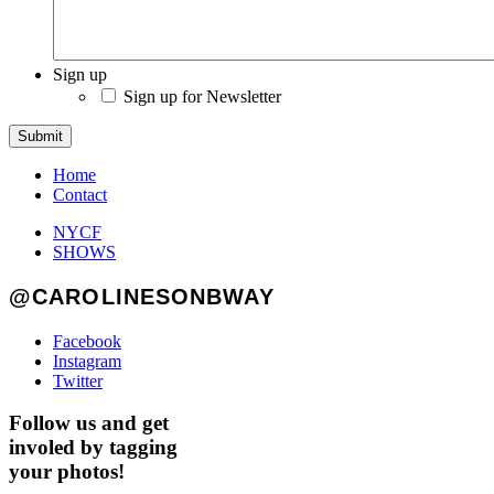
Sign up
Sign up for Newsletter
Submit
Home
Contact
NYCF
SHOWS
@CAROLINESONBWAY
Facebook
Instagram
Twitter
Follow us and get
involed by tagging
your photos!