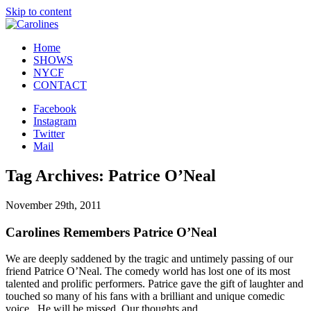
Skip to content
Home
SHOWS
NYCF
CONTACT
Facebook
Instagram
Twitter
Mail
Tag Archives: Patrice O’Neal
November 29th, 2011
Carolines Remembers Patrice O’Neal
We are deeply saddened by the tragic and untimely passing of our
friend Patrice O’Neal. The comedy world has lost one of its most
talented and prolific performers. Patrice gave the gift of laughter and
touched so many of his fans with a brilliant and unique comedic
voice. He will be missed. Our thoughts and…